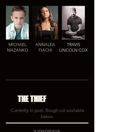
MICHAEL
ANNALEA
TRAVIS
MAZANKO
FIACHI
LINCOLN COX
THE THIEF
Currently in post. Rough cut available
below.
SYNOPSIS