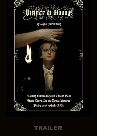
TRAILER