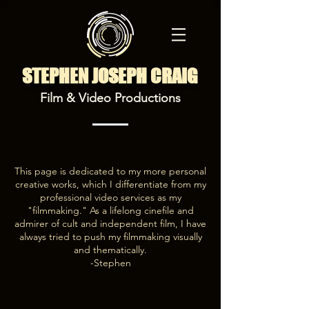
STEPHEN JOSEPH CRAIG
Film & Video Productions
This page is dedicated to my more personal
creative works, which I differentiate from my
professional video services as my
"filmmaking." As a lifelong cinefile and
admirer of cult and independent film, I have
always tried to push my filmmaking visually
and thematically.
-Stephen