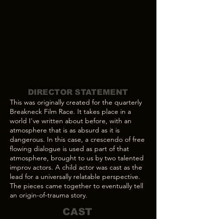
DIRECTOR STATEMENT
This was originally created for the quarterly
Breakneck Film Race. It takes place in a
world I've written about before, with an
atmosphere that is as absurd as it is
dangerous. In this case, a crescendo of free
flowing dialogue is used as part of that
atmosphere, brought to us by two talented
improv actors. A child actor was cast as the
lead for a universally relatable perspective.
The pieces came together to eventually tell
an origin-of-trauma story.
CAST