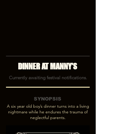
DINNER AT MANNY'S
Currently awaiting festival notifications.
SYNOPSIS
A six year old boy’s dinner turns into a living
nightmare while he endures the trauma of
neglectful parents.