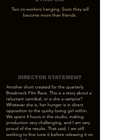
Two co-workers hanging. Soon they will
become more than friends.
DIRECTOR STATEMENT
Another short created for the quarterly
Breakneck Film Race. This is a story about a
reluctant cannibal, or is she a vampire?
Whatever she is, her hunger is in direct
opposition to the quirky loving girl within.
We spent 4 hours in the studio, making
production very challenging, and I am very
proud of the results. That said, I am still
working to fine tune it before releasing it on