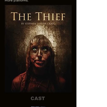
more platforms.
CAST