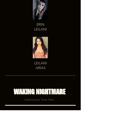
ERIN
LEILANI
LEILANI
ARIAS
WAKING NIGHTMARE
Distributed by Terror Films