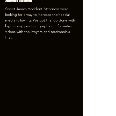
Sweet James
Sweet James Accident Attorneys were
looking for a way to increase their social
media following. We got the job done with
high-energy motion graphics, informative
videos with the lawyers and testimonials
that.