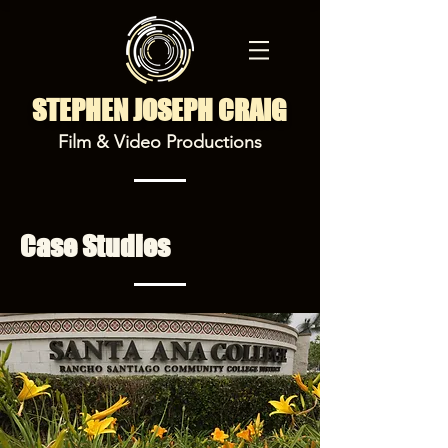
STEPHEN JOSEPH CRAIG
Film & Video Productions
Case Studies