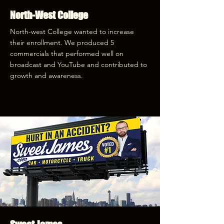
North-West College
North-west College wanted to increase
their enrollment. We produced 5
commercials that performed well on
broadcast and YouTube and contributed to
growth and awareness.