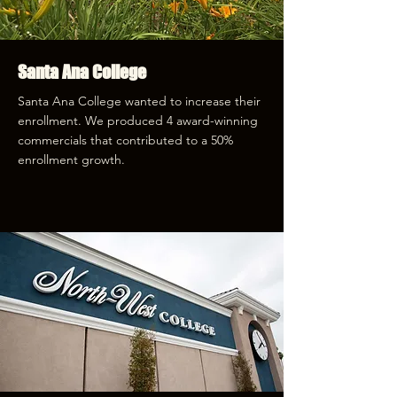
Santa Ana College
Santa Ana College wanted to increase their
enrollment. We produced 4 award-winning
commercials that contributed to a 50%
enrollment growth.